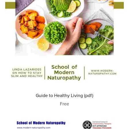
Guide to Healthy Living (pdf)
Free