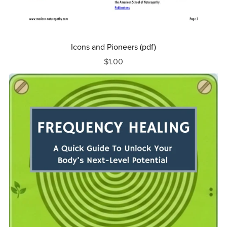
Icons and Pioneers (pdf)
$1.00