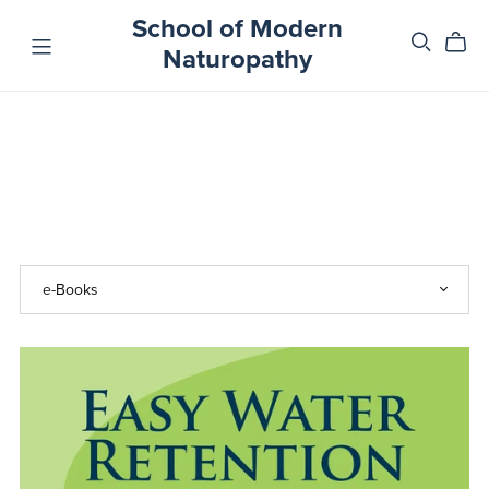
School of Modern
Naturopathy