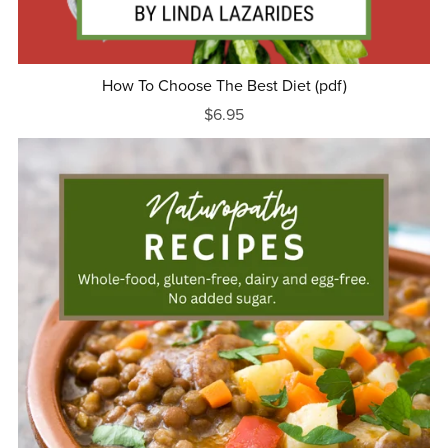
How To Choose The Best Diet (pdf)
$6.95