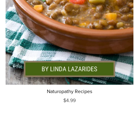
Naturopathy Recipes
$4.99