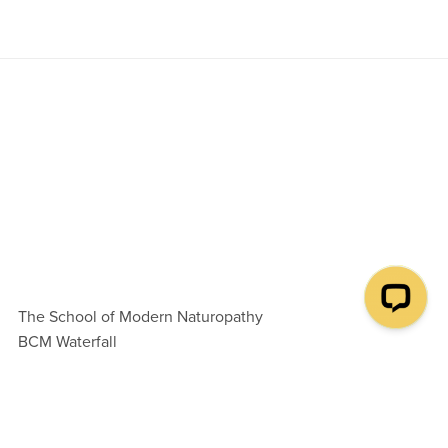
The School of Modern Naturopathy
BCM Waterfall
London WC1N 3XX
United Kingdom