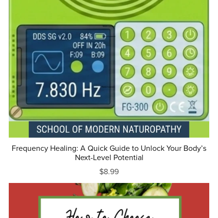
Frequency Healing: A Quick Guide to Unlock Your Body’s
Next-Level Potential
$8.99