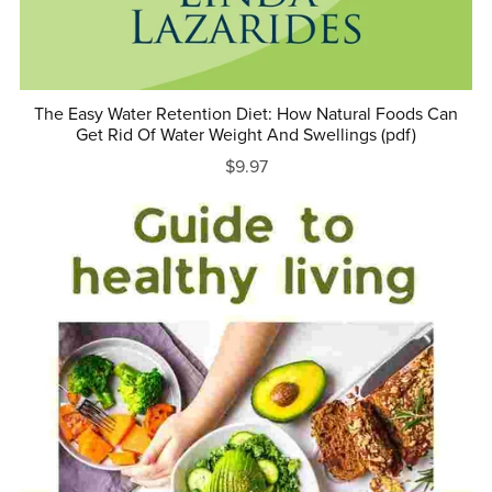
The Easy Water Retention Diet: How Natural Foods Can
Get Rid Of Water Weight And Swellings (pdf)
$9.97