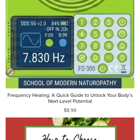
Frequency Healing: A Quick Guide to Unlock Your Body’s
Next-Level Potential
$8.99