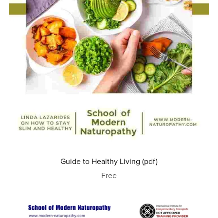
Guide to Healthy Living (pdf)
Free