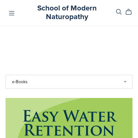
School of Modern
Naturopathy