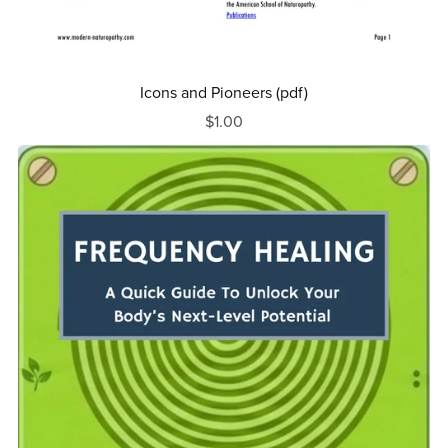
Icons and Pioneers (pdf)
$1.00