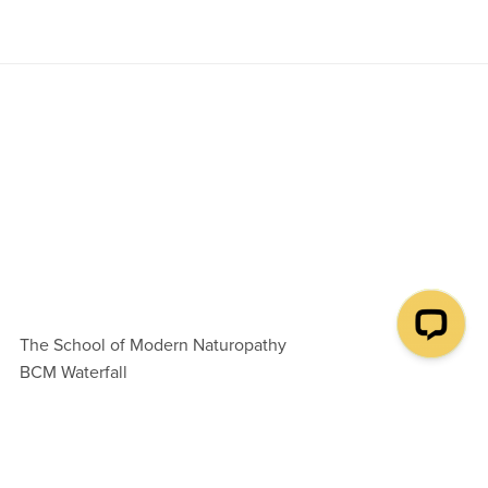
The School of Modern Naturopathy
BCM Waterfall
London WC1N 3XX
United Kingdom