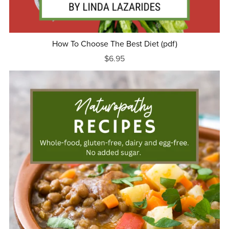
How To Choose The Best Diet (pdf)
$6.95