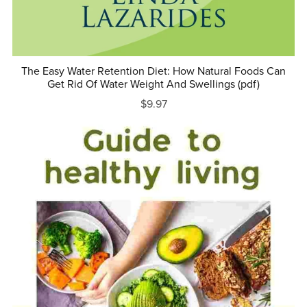
The Easy Water Retention Diet: How Natural Foods Can
Get Rid Of Water Weight And Swellings (pdf)
$9.97