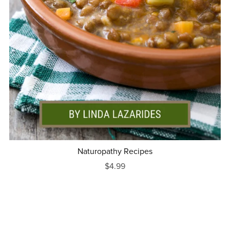
Naturopathy Recipes
$4.99