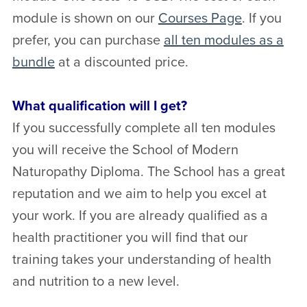
module is shown on our
Courses Page
. If you
prefer, you can purchase
all ten modules as a
bundle
at a discounted price.
What qualification will I get?
If you successfully complete all ten modules
you will receive the School of Modern
Naturopathy Diploma. The School has a great
reputation and we aim to help you excel at
your work. If you are already qualified as a
health practitioner you will find that our
training takes your understanding of health
and nutrition to a new level.