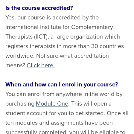
Is the course accredited?
Yes, our course is accredited by the
International Institute for Complementary
Therapists (IICT), a large organization which
registers therapists in more than 30 countries
worldwide.
Not sure what accreditation
means?
Click here.
When and how can I enrol in your course?
You can enrol from anywhere in the world by
purchasing
Module One
. This will open a
student account for you to get started. Once all
ten modules and assignments have been
successfully completed, you will be eligible to