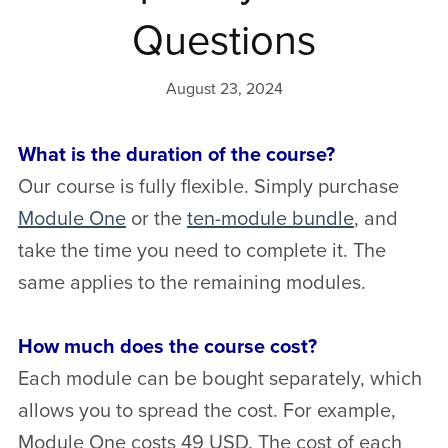
Questions
August 23, 2024
What is the duration of the course?
Our course is fully flexible. Simply purchase
Module One
or the
ten-module bundle
, and
take the time you need to complete it. The
same applies to the remaining modules.
How much does the course cost?
Each module can be bought separately, which
allows you to spread the cost. For example,
Module One costs 49 USD. The cost of each