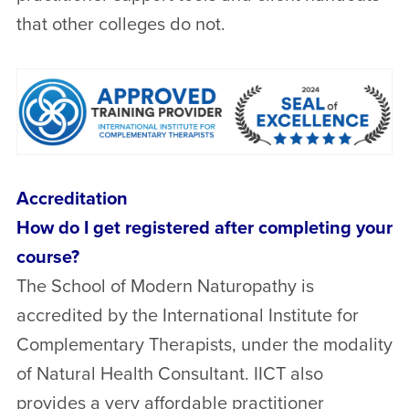
that other colleges do not.
Accreditation
How do I get registered after completing your
course?
The School of Modern Naturopathy is
accredited by the International Institute for
Complementary Therapists, under the modality
of Natural Health Consultant. IICT also
provides a very affordable practitioner