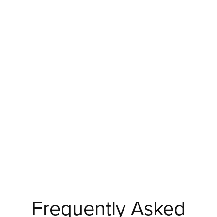
Frequently Asked