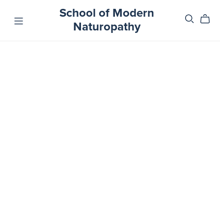
School of Modern
Naturopathy