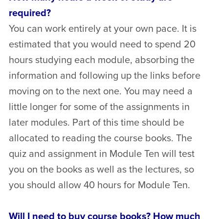
required?
You can work entirely at your own pace. It is
estimated that you would need to spend 20
hours studying each module, absorbing the
information and following up the links before
moving on to the next one. You may need a
little longer for some of the assignments in
later modules. Part of this time should be
allocated to reading the course books. The
quiz and assignment in Module Ten will test
you on the books as well as the lectures, so
you should allow 40 hours for Module Ten.
Will I need to buy course books? How much