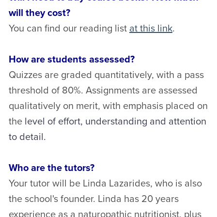
will they cost?
You can find our reading list
at this link
.
How are students assessed?
Quizzes are graded quantitatively, with a pass
threshold of 80%. Assignments are assessed
qualitatively on merit, with emphasis placed on
the
level of effort, understanding and attention
to detail.
Who are the tutors?
Your tutor will be Linda Lazarides, who is also
the school's founder. Linda has 20 years
experience as a naturopathic nutritionist, plus