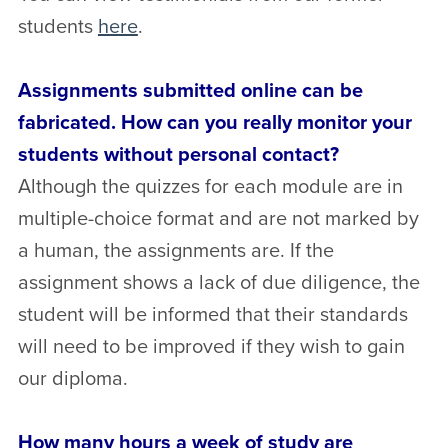
students
here
.
Assignments submitted online can be
fabricated. How can you really monitor your
students without personal contact?
Although the quizzes for each module are in
multiple-choice format and are not marked by
a human, the assignments are. If the
assignment shows a lack of due diligence, the
student will be informed that their standards
will need to be improved if they wish to gain
our diploma.
How many hours a week of study are