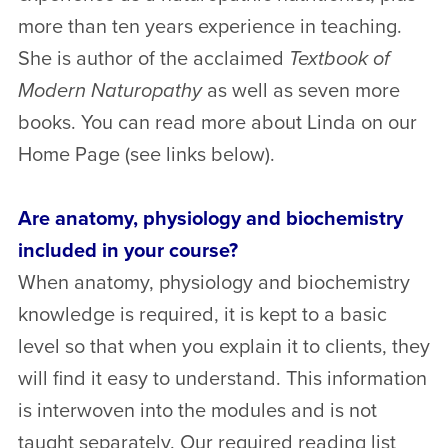
more than ten years experience in teaching.
She is author of the acclaimed
Textbook of
Modern Naturopathy
as well as seven more
books. You can read more about Linda on our
Home Page (see links below).
Are anatomy, physiology and biochemistry
included in your course?
When anatomy, physiology and biochemistry
knowledge is required, it is kept to a basic
level so that when you explain it to clients, they
will find it easy to understand. This information
is interwoven into the modules and is not
taught separately. Our required reading list