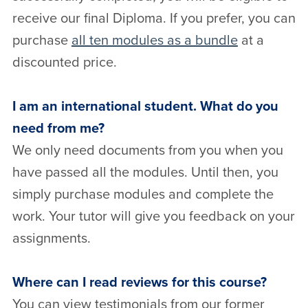
receive our final Diploma. If you prefer, you can
purchase
all ten modules as a bundle
at a
discounted price.
I am an international student. What do you
need from me?
We only need documents from you when you
have passed all the modules. Until then, you
simply purchase modules and complete the
work. Your tutor will give you feedback on your
assignments.
Where can I read reviews for this course?
You can view testimonials from our former