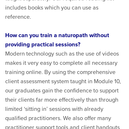
includes books which you can use as
reference.
How can you train a naturopath without
providing practical sessions?
Modern technology such as the use of videos
makes it very easy to complete all necessary
training online. By using the comprehensive
client assessment system taught in Module 10,
our graduates gain the confidence to support
their clients far more effectively than through
limited ‘sitting in’ sessions with already
qualified practitioners. We also offer many
practitioner support tools and client handouts