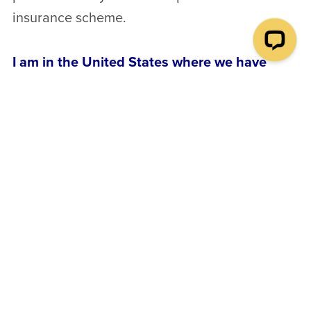
insurance scheme.
I am in the United States where we have
naturopathic physicians, who are equivalent
to medical doctors and are allowed to
diagnose and treat disease. Does your
course provide a similar qualification?
In the United States the 4 year Naturopathic
Physician training programs are equivalent to
medical training, and their graduates are
allowed to diagnose diseases and prescribe
medication. Our course does not provide
medical training. It teaches naturopathy purely
as a system that promotes self-healing.