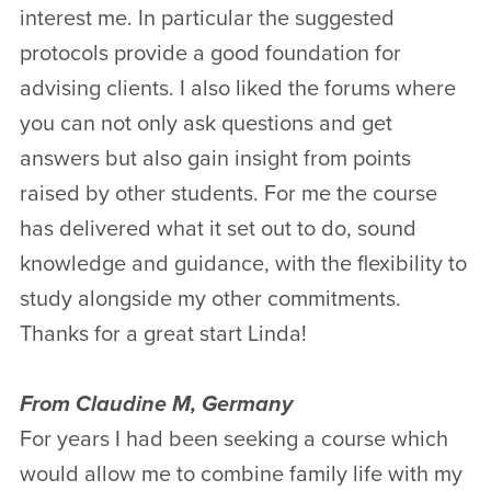
interest me. In particular the suggested
protocols provide a good foundation for
advising clients. I also liked the forums where
you can not only ask questions and get
answers but also gain insight from points
raised by other students. For me the course
has delivered what it set out to do, sound
knowledge and guidance, with the flexibility to
study alongside my other commitments.
Thanks for a great start Linda!
From Claudine M, Germany
For years I had been seeking a course which
would allow me to combine family life with my