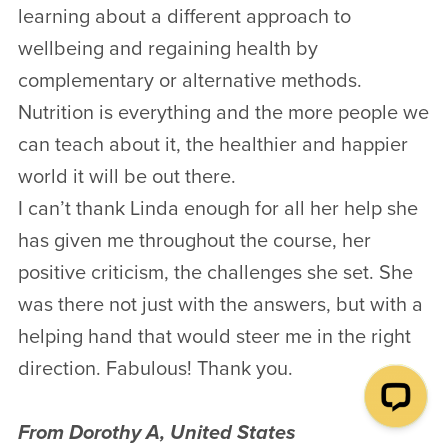
learning about a different approach to
wellbeing and regaining health by
complementary or alternative methods.
Nutrition is everything and the more people we
can teach about it, the healthier and happier
world it will be out there.
I can’t thank Linda enough for all her help she
has given me throughout the course, her
positive criticism, the challenges she set. She
was there not just with the answers, but with a
helping hand that would steer me in the right
direction. Fabulous! Thank you.
From Dorothy A, United States