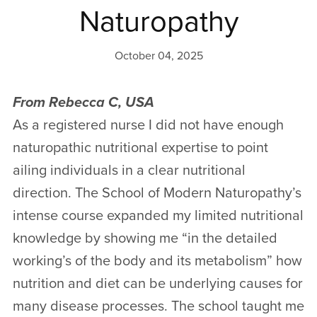
Naturopathy
October 04, 2025
From Rebecca C, USA
As a registered nurse I did not have enough
naturopathic nutritional expertise to point
ailing individuals in a clear nutritional
direction. The School of Modern Naturopathy’s
intense course expanded my limited nutritional
knowledge by showing me “in the detailed
working’s of the body and its metabolism” how
nutrition and diet can be underlying causes for
many disease processes. The school taught me