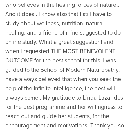
who believes in the healing forces of nature..
And it does.. I know also that I still have to
study about wellness, nutrition, natural
healing, and a friend of mine suggested to do
online study. What a great suggestion! and
when I requested THE MOST BENEVOLENT
OUTCOME for the best school for this, I was
guided to the School of Modern Naturopathy. I
have always believed that when you seek the
help of the Infinite Intelligence, the best will
always come.. My gratitude to Linda Lazarides
for the best programme and her willingness to
reach out and guide her students, for the
encouragement and motivations. Thank you so