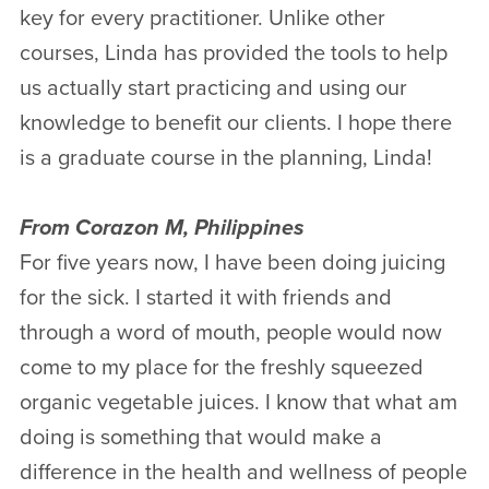
key for every practitioner. Unlike other
courses, Linda has provided the tools to help
us actually start practicing and using our
knowledge to benefit our clients. I hope there
is a graduate course in the planning, Linda!
From Corazon M, Philippines
For five years now, I have been doing juicing
for the sick. I started it with friends and
through a word of mouth, people would now
come to my place for the freshly squeezed
organic vegetable juices. I know that what am
doing is something that would make a
difference in the health and wellness of people