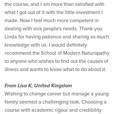
the course, and I am more than satisfied with
what I got out of it with the little investment I
made. Now I feel much more competent in
dealing with sick people's needs. Thank you
Linda for having patience and sharing so much
knowledge with us. I would definitely
recommend the School of Modern Naturopathy
to anyone who wishes to find out the causes of
illness and wants to know what to do about it.
From Lisa K, United Kingdom
Wishing to change career but manage a young
family seemed a challenging task. Choosing a
course with academic rigour and credibility