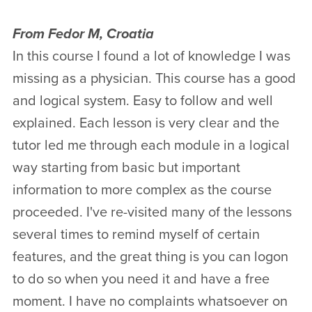
From Fedor M, Croatia
In this course I found a lot of knowledge I was
missing as a physician. This course has a good
and logical system. Easy to follow and well
explained. Each lesson is very clear and the
tutor led me through each module in a logical
way starting from basic but important
information to more complex as the course
proceeded. I've re-visited many of the lessons
several times to remind myself of certain
features, and the great thing is you can logon
to do so when you need it and have a free
moment. I have no complaints whatsoever on