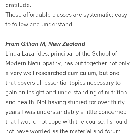
gratitude.
These affordable classes are systematic; easy
to follow and understand.
From Gillian M, New Zealand
Linda Lazarides, principal of the School of
Modern Naturopathy, has put together not only
a very well researched curriculum, but one
that covers all essential topics necessary to
gain an insight and understanding of nutrition
and health. Not having studied for over thirty
years I was understandably a little concerned
that I would not cope with the course. I should
not have worried as the material and forum