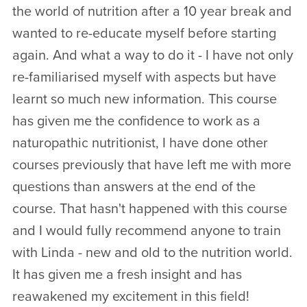
the world of nutrition after a 10 year break and
wanted to re-educate myself before starting
again. And what a way to do it - I have not only
re-familiarised myself with aspects but have
learnt so much new information. This course
has given me the confidence to work as a
naturopathic nutritionist, I have done other
courses previously that have left me with more
questions than answers at the end of the
course. That hasn't happened with this course
and I would fully recommend anyone to train
with Linda - new and old to the nutrition world.
It has given me a fresh insight and has
reawakened my excitement in this field!