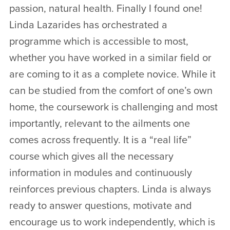
passion, natural health. Finally I found one!
Linda Lazarides has orchestrated a
programme which is accessible to most,
whether you have worked in a similar field or
are coming to it as a complete novice. While it
can be studied from the comfort of one’s own
home, the coursework is challenging and most
importantly, relevant to the ailments one
comes across frequently. It is a “real life”
course which gives all the necessary
information in modules and continuously
reinforces previous chapters. Linda is always
ready to answer questions, motivate and
encourage us to work independently, which is