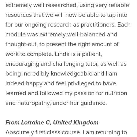
extremely well researched, using very reliable
resources that we will now be able to tap into
for our ongoing research as practitioners. Each
module was extremely well-balanced and
thought-out, to present the right amount of
work to complete. Linda is a patient,
encouraging and challenging tutor, as well as
being incredibly knowledgeable and I am
indeed happy and feel privileged to have
learned and followed my passion for nutrition
and naturopathy, under her guidance.
From Lorraine C, United Kingdom
Absolutely first class course. I am returning to