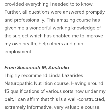
provided everything I needed to to know.
Further, all questions were answered promptly
and professionally. This amazing course has
given me a wonderful working knowledge of
the subject which has enabled me to improve
my own health, help others and gain
employment.
From Susannah M, Australia
I highly recommend Linda Lazarides
Naturopathic Nutrition course. Having around
15 qualifications of various sorts now under my
belt, I can affirm that this is a well-constructed,
extremely informative, very valuable course.