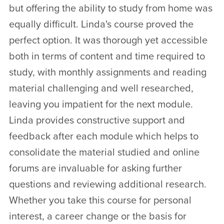
but offering the ability to study from home was
equally difficult. Linda's course proved the
perfect option. It was thorough yet accessible
both in terms of content and time required to
study, with monthly assignments and reading
material challenging and well researched,
leaving you impatient for the next module.
Linda provides constructive support and
feedback after each module which helps to
consolidate the material studied and online
forums are invaluable for asking further
questions and reviewing additional research.
Whether you take this course for personal
interest, a career change or the basis for