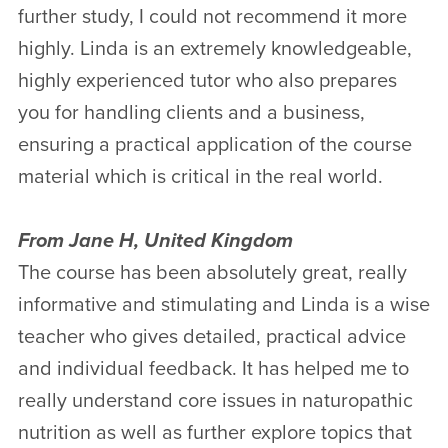
further study, I could not recommend it more
highly. Linda is an extremely knowledgeable,
highly experienced tutor who also prepares
you for handling clients and a business,
ensuring a practical application of the course
material which is critical in the real world.
From Jane H, United Kingdom
The course has been absolutely great, really
informative and stimulating and Linda is a wise
teacher who gives detailed, practical advice
and individual feedback. It has helped me to
really understand core issues in naturopathic
nutrition as well as further explore topics that