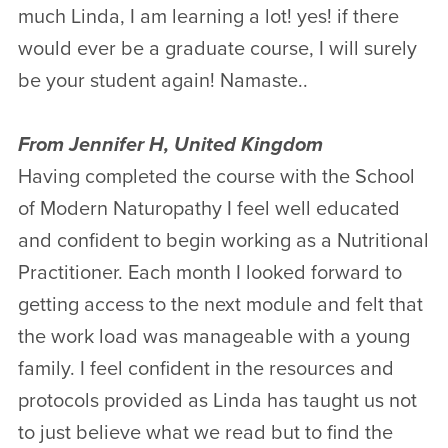
much Linda, I am learning a lot! yes! if there
would ever be a graduate course, I will surely
be your student again! Namaste..
From Jennifer H, United Kingdom
Having completed the course with the School
of Modern Naturopathy I feel well educated
and confident to begin working as a Nutritional
Practitioner. Each month I looked forward to
getting access to the next module and felt that
the work load was manageable with a young
family. I feel confident in the resources and
protocols provided as Linda has taught us not
to just believe what we read but to find the