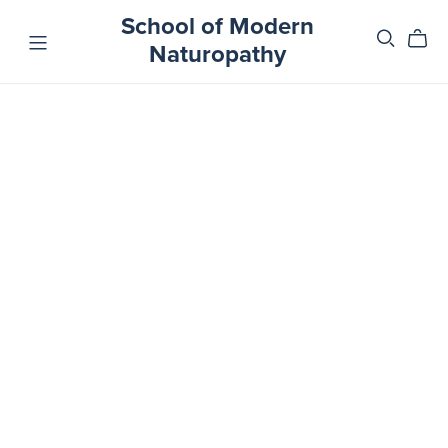
School of Modern
Naturopathy