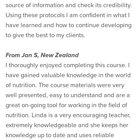
source of information and check its credibility.
Using these protocols I am confident in what I
have learned and how to continue developing
to give the best to my clients.
From Jan S, New Zealand
I thoroughly enjoyed completing this course. I
have gained valuable knowledge in the world
of nutrition. The course materials were very
well presented, easy to understand and are a
great on-going tool for working in the field of
nutrition. Linda is a very encouraging teacher,
extremely knowledgeable and she keeps her
knowledge up to date and uses reliable