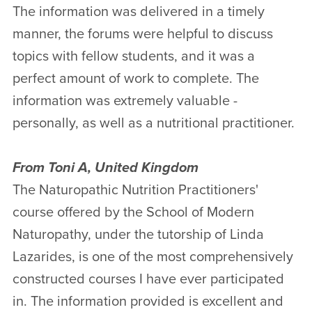
The information was delivered in a timely
manner, the forums were helpful to discuss
topics with fellow students, and it was a
perfect amount of work to complete. The
information was extremely valuable -
personally, as well as a nutritional practitioner.
From Toni A, United Kingdom
The Naturopathic Nutrition Practitioners'
course offered by the School of Modern
Naturopathy, under the tutorship of Linda
Lazarides, is one of the most comprehensively
constructed courses I have ever participated
in. The information provided is excellent and