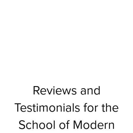
Reviews and
Testimonials for the
School of Modern