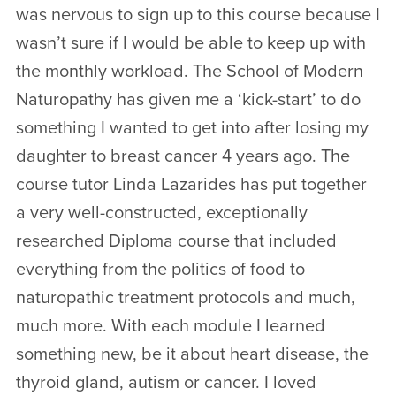
was nervous to sign up to this course because I
wasn’t sure if I would be able to keep up with
the monthly workload. The School of Modern
Naturopathy has given me a ‘kick-start’ to do
something I wanted to get into after losing my
daughter to breast cancer 4 years ago. The
course tutor Linda Lazarides has put together
a very well-constructed, exceptionally
researched Diploma course that included
everything from the politics of food to
naturopathic treatment protocols and much,
much more. With each module I learned
something new, be it about heart disease, the
thyroid gland, autism or cancer. I loved