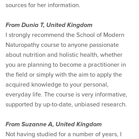
sources for her information.
From Dunia T, United Kingdom
I strongly recommend the School of Modern
Naturopathy course to anyone passionate
about nutrition and holistic health, whether
you are planning to become a practitioner in
the field or simply with the aim to apply the
acquired knowledge to your personal,
everyday life. The course is very informative,
supported by up-to-date, unbiased research.
From Suzanne A, United Kingdom
Not having studied for a number of years, I