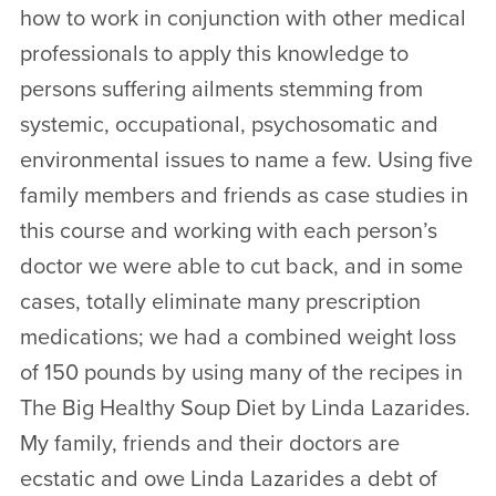
how to work in conjunction with other medical
professionals to apply this knowledge to
persons suffering ailments stemming from
systemic, occupational, psychosomatic and
environmental issues to name a few. Using five
family members and friends as case studies in
this course and working with each person’s
doctor we were able to cut back, and in some
cases, totally eliminate many prescription
medications; we had a combined weight loss
of 150 pounds by using many of the recipes in
The Big Healthy Soup Diet by Linda Lazarides.
My family, friends and their doctors are
ecstatic and owe Linda Lazarides a debt of