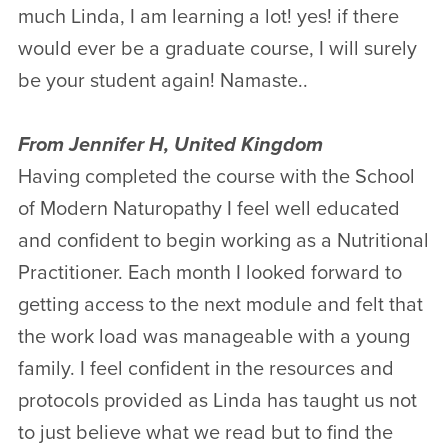
much Linda, I am learning a lot! yes! if there
would ever be a graduate course, I will surely
be your student again! Namaste..
From Jennifer H, United Kingdom
Having completed the course with the School
of Modern Naturopathy I feel well educated
and confident to begin working as a Nutritional
Practitioner. Each month I looked forward to
getting access to the next module and felt that
the work load was manageable with a young
family. I feel confident in the resources and
protocols provided as Linda has taught us not
to just believe what we read but to find the