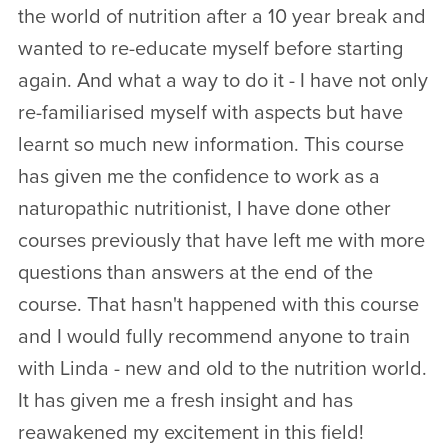
the world of nutrition after a 10 year break and
wanted to re-educate myself before starting
again. And what a way to do it - I have not only
re-familiarised myself with aspects but have
learnt so much new information. This course
has given me the confidence to work as a
naturopathic nutritionist, I have done other
courses previously that have left me with more
questions than answers at the end of the
course. That hasn't happened with this course
and I would fully recommend anyone to train
with Linda - new and old to the nutrition world.
It has given me a fresh insight and has
reawakened my excitement in this field!