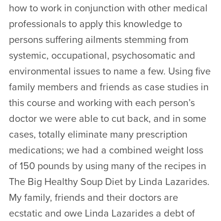
how to work in conjunction with other medical
professionals to apply this knowledge to
persons suffering ailments stemming from
systemic, occupational, psychosomatic and
environmental issues to name a few. Using five
family members and friends as case studies in
this course and working with each person’s
doctor we were able to cut back, and in some
cases, totally eliminate many prescription
medications; we had a combined weight loss
of 150 pounds by using many of the recipes in
The Big Healthy Soup Diet by Linda Lazarides.
My family, friends and their doctors are
ecstatic and owe Linda Lazarides a debt of