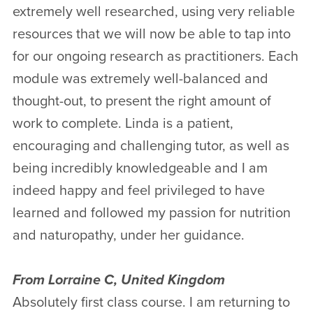
extremely well researched, using very reliable
resources that we will now be able to tap into
for our ongoing research as practitioners. Each
module was extremely well-balanced and
thought-out, to present the right amount of
work to complete. Linda is a patient,
encouraging and challenging tutor, as well as
being incredibly knowledgeable and I am
indeed happy and feel privileged to have
learned and followed my passion for nutrition
and naturopathy, under her guidance.
From Lorraine C, United Kingdom
Absolutely first class course. I am returning to