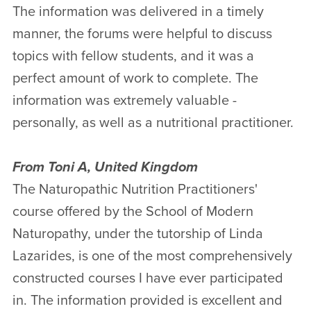
The information was delivered in a timely
manner, the forums were helpful to discuss
topics with fellow students, and it was a
perfect amount of work to complete. The
information was extremely valuable -
personally, as well as a nutritional practitioner.
From Toni A, United Kingdom
The Naturopathic Nutrition Practitioners'
course offered by the School of Modern
Naturopathy, under the tutorship of Linda
Lazarides, is one of the most comprehensively
constructed courses I have ever participated
in. The information provided is excellent and