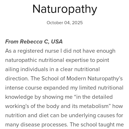
Naturopathy
October 04, 2025
From Rebecca C, USA
As a registered nurse I did not have enough
naturopathic nutritional expertise to point
ailing individuals in a clear nutritional
direction. The School of Modern Naturopathy’s
intense course expanded my limited nutritional
knowledge by showing me “in the detailed
working’s of the body and its metabolism” how
nutrition and diet can be underlying causes for
many disease processes. The school taught me