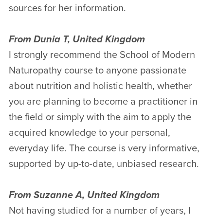
sources for her information.
From Dunia T, United Kingdom
I strongly recommend the School of Modern
Naturopathy course to anyone passionate
about nutrition and holistic health, whether
you are planning to become a practitioner in
the field or simply with the aim to apply the
acquired knowledge to your personal,
everyday life. The course is very informative,
supported by up-to-date, unbiased research.
From Suzanne A, United Kingdom
Not having studied for a number of years, I