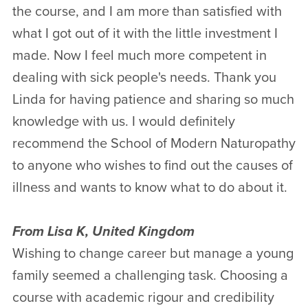
the course, and I am more than satisfied with
what I got out of it with the little investment I
made. Now I feel much more competent in
dealing with sick people's needs. Thank you
Linda for having patience and sharing so much
knowledge with us. I would definitely
recommend the School of Modern Naturopathy
to anyone who wishes to find out the causes of
illness and wants to know what to do about it.
From Lisa K, United Kingdom
Wishing to change career but manage a young
family seemed a challenging task. Choosing a
course with academic rigour and credibility