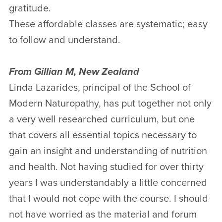
gratitude.
These affordable classes are systematic; easy
to follow and understand.
From Gillian M, New Zealand
Linda Lazarides, principal of the School of
Modern Naturopathy, has put together not only
a very well researched curriculum, but one
that covers all essential topics necessary to
gain an insight and understanding of nutrition
and health. Not having studied for over thirty
years I was understandably a little concerned
that I would not cope with the course. I should
not have worried as the material and forum