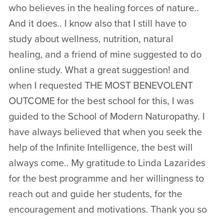
who believes in the healing forces of nature..
And it does.. I know also that I still have to
study about wellness, nutrition, natural
healing, and a friend of mine suggested to do
online study. What a great suggestion! and
when I requested THE MOST BENEVOLENT
OUTCOME for the best school for this, I was
guided to the School of Modern Naturopathy. I
have always believed that when you seek the
help of the Infinite Intelligence, the best will
always come.. My gratitude to Linda Lazarides
for the best programme and her willingness to
reach out and guide her students, for the
encouragement and motivations. Thank you so