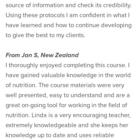
source of information and check its credibility.
Using these protocols I am confident in what I
have learned and how to continue developing
to give the best to my clients.
From Jan S, New Zealand
I thoroughly enjoyed completing this course. I
have gained valuable knowledge in the world
of nutrition. The course materials were very
well presented, easy to understand and are a
great on-going tool for working in the field of
nutrition. Linda is a very encouraging teacher,
extremely knowledgeable and she keeps her
knowledge up to date and uses reliable