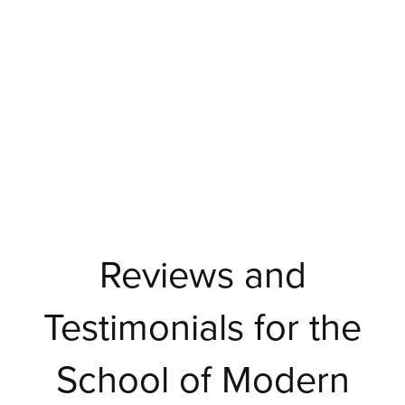
Reviews and
Testimonials for the
School of Modern