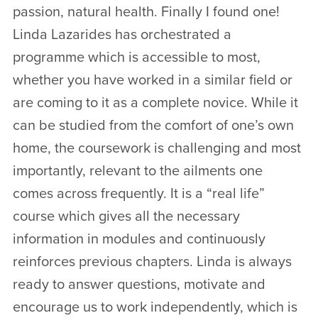
passion, natural health. Finally I found one!
Linda Lazarides has orchestrated a
programme which is accessible to most,
whether you have worked in a similar field or
are coming to it as a complete novice. While it
can be studied from the comfort of one’s own
home, the coursework is challenging and most
importantly, relevant to the ailments one
comes across frequently. It is a “real life”
course which gives all the necessary
information in modules and continuously
reinforces previous chapters. Linda is always
ready to answer questions, motivate and
encourage us to work independently, which is