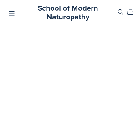
School of Modern
Naturopathy