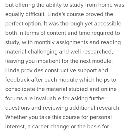
but offering the ability to study from home was
equally difficult. Linda's course proved the
perfect option. It was thorough yet accessible
both in terms of content and time required to
study, with monthly assignments and reading
material challenging and well researched,
leaving you impatient for the next module.
Linda provides constructive support and
feedback after each module which helps to
consolidate the material studied and online
forums are invaluable for asking further
questions and reviewing additional research.
Whether you take this course for personal
interest, a career change or the basis for