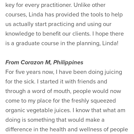
key for every practitioner. Unlike other
courses, Linda has provided the tools to help
us actually start practicing and using our
knowledge to benefit our clients. I hope there
is a graduate course in the planning, Linda!
From Corazon M, Philippines
For five years now, I have been doing juicing
for the sick. I started it with friends and
through a word of mouth, people would now
come to my place for the freshly squeezed
organic vegetable juices. I know that what am
doing is something that would make a
difference in the health and wellness of people