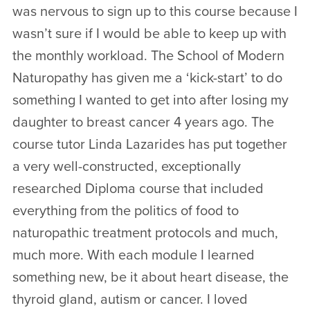
was nervous to sign up to this course because I
wasn’t sure if I would be able to keep up with
the monthly workload. The School of Modern
Naturopathy has given me a ‘kick-start’ to do
something I wanted to get into after losing my
daughter to breast cancer 4 years ago. The
course tutor Linda Lazarides has put together
a very well-constructed, exceptionally
researched Diploma course that included
everything from the politics of food to
naturopathic treatment protocols and much,
much more. With each module I learned
something new, be it about heart disease, the
thyroid gland, autism or cancer. I loved