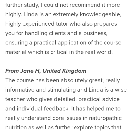
further study, I could not recommend it more
highly. Linda is an extremely knowledgeable,
highly experienced tutor who also prepares
you for handling clients and a business,
ensuring a practical application of the course
material which is critical in the real world.
From Jane H, United Kingdom
The course has been absolutely great, really
informative and stimulating and Linda is a wise
teacher who gives detailed, practical advice
and individual feedback. It has helped me to
really understand core issues in naturopathic
nutrition as well as further explore topics that