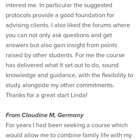
interest me. In particular the suggested
protocols provide a good foundation for
advising clients. I also liked the forums where
you can not only ask questions and get
answers but also gain insight from points
raised by other students. For me the course
has delivered what it set out to do, sound
knowledge and guidance, with the flexibility to
study alongside my other commitments.
Thanks for a great start Linda!
From Claudine M, Germany
For years I had been seeking a course which
would allow me to combine family life with my