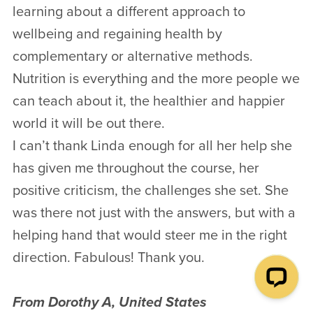
learning about a different approach to
wellbeing and regaining health by
complementary or alternative methods.
Nutrition is everything and the more people we
can teach about it, the healthier and happier
world it will be out there.
I can’t thank Linda enough for all her help she
has given me throughout the course, her
positive criticism, the challenges she set. She
was there not just with the answers, but with a
helping hand that would steer me in the right
direction. Fabulous! Thank you.
From Dorothy A, United States