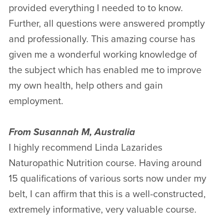
provided everything I needed to to know.
Further, all questions were answered promptly
and professionally. This amazing course has
given me a wonderful working knowledge of
the subject which has enabled me to improve
my own health, help others and gain
employment.
From Susannah M, Australia
I highly recommend Linda Lazarides
Naturopathic Nutrition course. Having around
15 qualifications of various sorts now under my
belt, I can affirm that this is a well-constructed,
extremely informative, very valuable course.