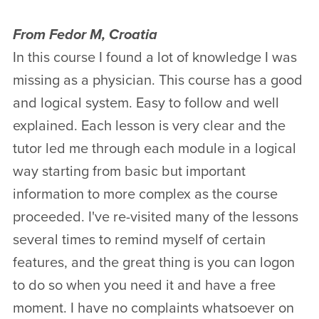
From Fedor M, Croatia
In this course I found a lot of knowledge I was
missing as a physician. This course has a good
and logical system. Easy to follow and well
explained. Each lesson is very clear and the
tutor led me through each module in a logical
way starting from basic but important
information to more complex as the course
proceeded. I've re-visited many of the lessons
several times to remind myself of certain
features, and the great thing is you can logon
to do so when you need it and have a free
moment. I have no complaints whatsoever on