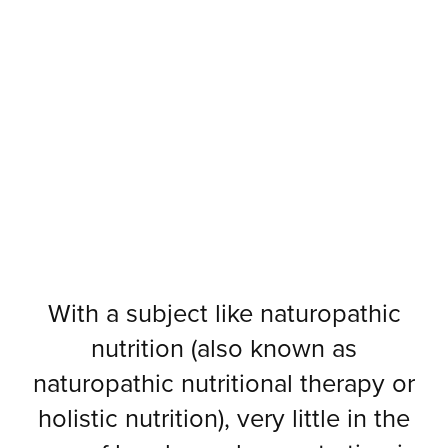
With a subject like naturopathic
nutrition (also known as
naturopathic nutritional therapy or
holistic nutrition), very little in the