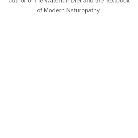
author of the Waterfall Diet and the Textbook
of Modern Naturopathy.