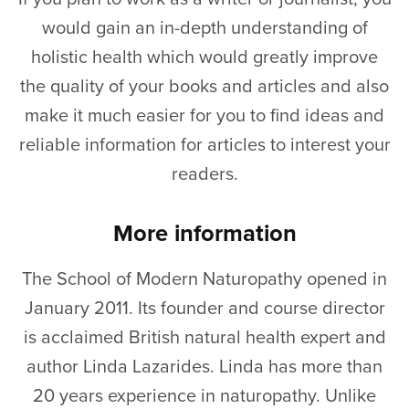
would gain an in-depth understanding of
holistic health which would greatly improve
the quality of your books and articles and also
make it much easier for you to find ideas and
reliable information for articles to interest your
readers.
More information
The School of Modern Naturopathy opened in
January 2011. Its founder and course director
is acclaimed British natural health expert and
author Linda Lazarides. Linda has more than
20 years experience in naturopathy. Unlike