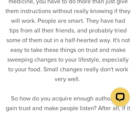
medicine, you have to do more than just give
them instructions without really knowing if they
will work. People are smart. They have had
tips from all their friends, and probably tried
some of them out in a half-hearted way. It's not
easy to take these things on trust and make
sweeping changes to your lifestyle, especially
to your food. Small changes really don't work
very well.
So how do you acquire enough authority to
gain trust and make people listen? After all, if it
really worked, we would all know about it,
right?