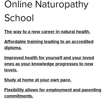
Online Naturopathy
School
The way to a new career in natural health.
Affordable training leading to an accredited
diploma.
Improved health for yourself and your loved
ones as your knowledge progresses to new
levels.
Study at home at your own pace.
Flexibility allows for employment and parenting
commitments.