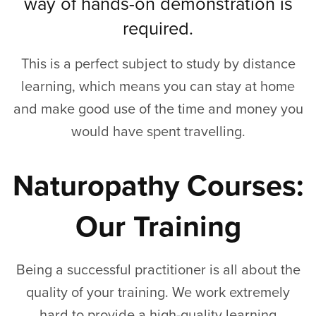
way of hands-on demonstration is
required.
This is a perfect subject to study by distance
learning, which means you can stay at home
and make good use of the time and money you
would have spent travelling.
Naturopathy Courses:
Our Training
Being a successful practitioner is all about the
quality of your training. We work extremely
hard to provide a high-quality learning