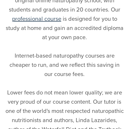
original online naturopathy school, with
students and graduates in 20 countries. Our
professional course
is designed for you to
study at home and gain an accredited diploma
at your own pace.
Internet-based naturopathy courses are
cheaper to run, and we reflect this saving in
our course fees.
Lower fees do not mean lower quality; we are
very proud of our course content. Our tutor is
one of the world's most respected naturopathic
nutritionists and authors, Linda Lazarides,