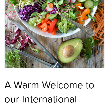
A Warm Welcome to
our International