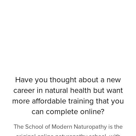
Have you thought about a new
career in natural health but want
more affordable training that you
can complete online?
The School of Modern Naturopathy is the