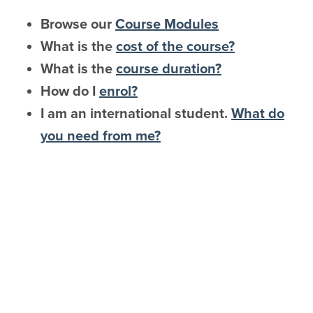
Browse our
Course Modules
What is the
cost of the course?
What is the
course duration?
How do I
enrol?
I am an international student.
What do
you need from me?