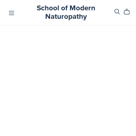
School of Modern
Naturopathy