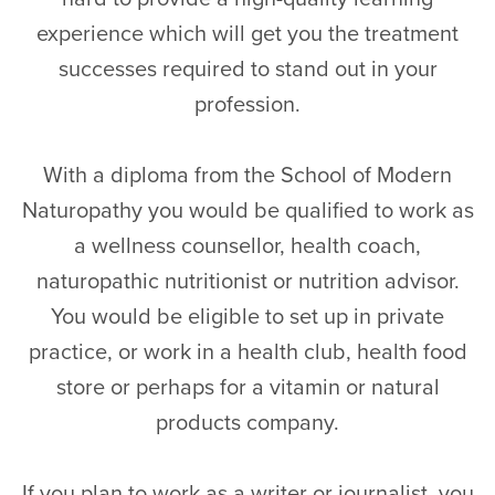
experience which will get you the treatment
successes required to stand out in your
profession.
With a diploma from the School of Modern
Naturopathy you would be qualified to work as
a wellness counsellor, health coach,
naturopathic nutritionist or nutrition advisor.
You would be eligible to set up in private
practice, or work in a health club, health food
store or perhaps for a vitamin or natural
products company.
If you plan to work as a writer or journalist, you