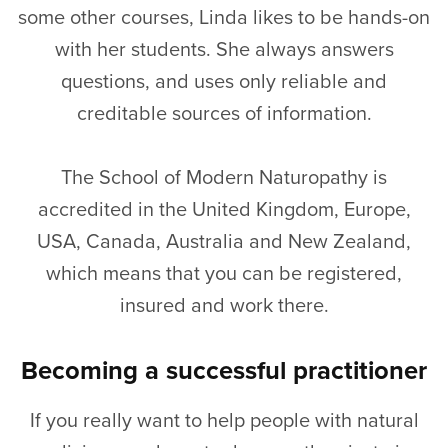
some other courses, Linda likes to be hands-on
with her students. She always answers
questions, and uses only reliable and
creditable sources of information.
The School of Modern Naturopathy is
accredited in the United Kingdom, Europe,
USA, Canada, Australia and New Zealand,
which means that you can be registered,
insured and work there.
Becoming a successful practitioner
If you really want to help people with natural